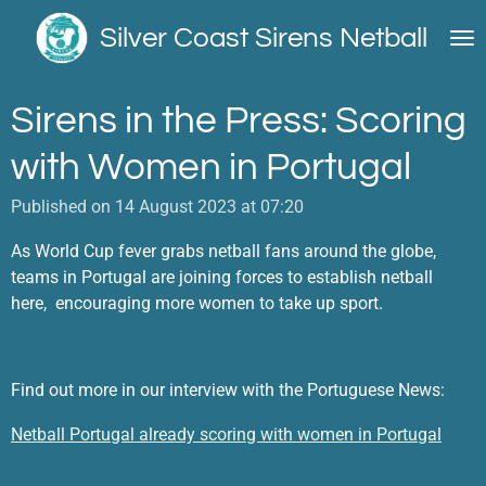
Skip
Silver Coast Sirens Netball
to
main
content
Sirens in the Press: Scoring
with Women in Portugal
Published on 14 August 2023 at 07:20
As World Cup fever grabs netball fans around the globe,
teams in Portugal are joining forces to establish netball
here, encouraging more women to take up sport.
Find out more in our interview with the Portuguese News:
Netball Portugal already scoring with women in Portugal